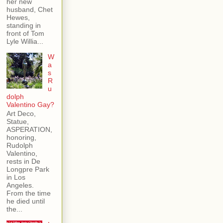
her new
husband, Chet
Hewes,
standing in
front of Tom
Lyle Willia...
W
a
s
R
u
dolph
Valentino Gay?
Art Deco,
Statue,
ASPERATION,
honoring,
Rudolph
Valentino,
rests in De
Longpre Park
in Los
Angeles.
From the time
he died until
the...