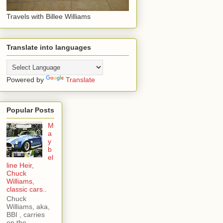
Travels with Billee Williams
Translate into languages
Powered by
Translate
Popular Posts
M
a
y
b
el
line Heir,
Chuck
Williams,
classic cars..
Chuck
Williams, aka,
BBI , carries
on the