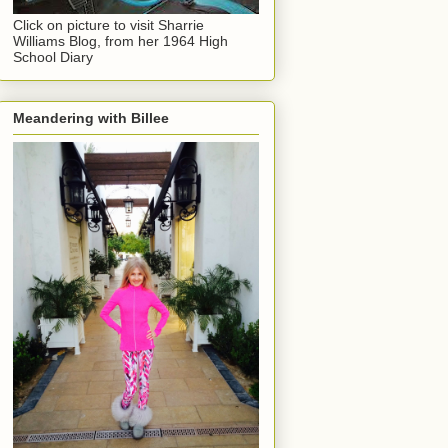
Click on picture to visit Sharrie
Williams Blog, from her 1964 High
School Diary
Meandering with Billee