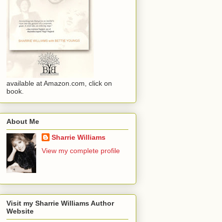
available at Amazon.com, click on
book.
About Me
Sharrie Williams
View my complete profile
Visit my Sharrie Williams Author
Website