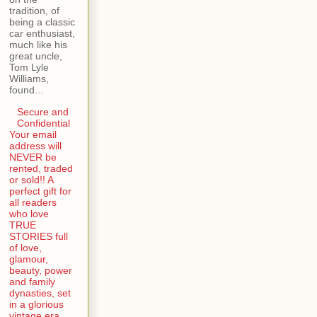
tradition, of
being a classic
car enthusiast,
much like his
great uncle,
Tom Lyle
Williams,
found...
Secure and
Confidential
Your email
address will
NEVER be
rented, traded
or sold!! A
perfect gift for
all readers
who love
TRUE
STORIES full
of love,
glamour,
beauty, power
and family
dynasties, set
in a glorious
vintage era.