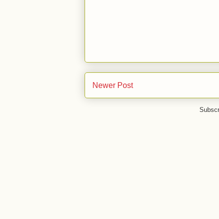
Newer Post
Subscr