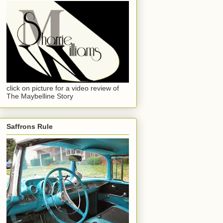
click on picture for a video review of
The Maybelline Story
Saffrons Rule