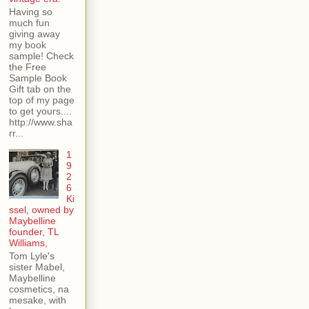
Having so
much fun
giving away
my book
sample! Check
the Free
Sample Book
Gift tab on the
top of my page
to get yours....
http://www.sha
rr...
1
9
2
6
Ki
ssel, owned by
Maybelline
founder, TL
Williams,
Tom Lyle's
sister Mabel,
Maybelline
cosmetics, na
mesake, with