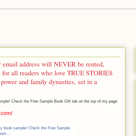
r email address will NEVER be rented,
ift for all readers who love TRUE STORIES
, power and family dynasties, set in a
mple! Check the Free Sample Book Gift tab on the top of my page
r.com/