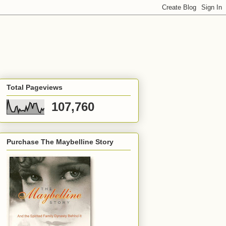
Total Pageviews
107,760
Purchase The Maybelline Story