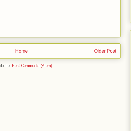
Home
Older Post
ibe to:
Post Comments (Atom)