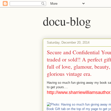
docu-blog
Saturday, December 20, 2014
Secure and Confidential You
traded or sold!! A perfect g
full of love, glamour, beauty
glorious vintage era.
Having so much fun giving away my book sa
to get yours....
http://www.sharriewilliamsautho