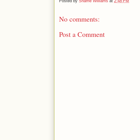
Posted by
Sharrie Williams
at
2:48 PM
No comments:
Post a Comment